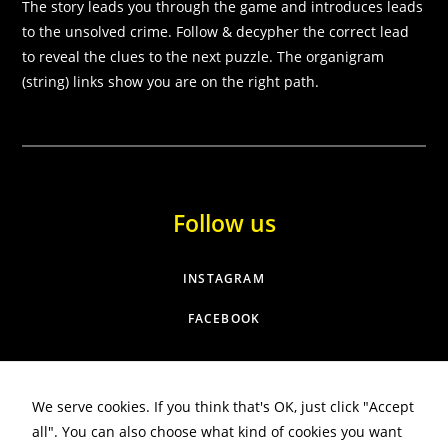
some
The story leads you through the game and introduces leads
functionality
to the unsolved crime. Follow & decypher the correct lead
will
to reveal the clues to the next puzzle. The organigram
disappear
(string) links show you are on the right path.
from the
website.
Marketing
By sharing
your
Follow us
interests and
behaviour as
you visit our
INSTAGRAM
site, you
increase the
FACEBOOK
chance of
seeing
personalised
content and
offers.
We serve cookies. If you think that's OK, just click "Accept
all". You can also choose what kind of cookies you want