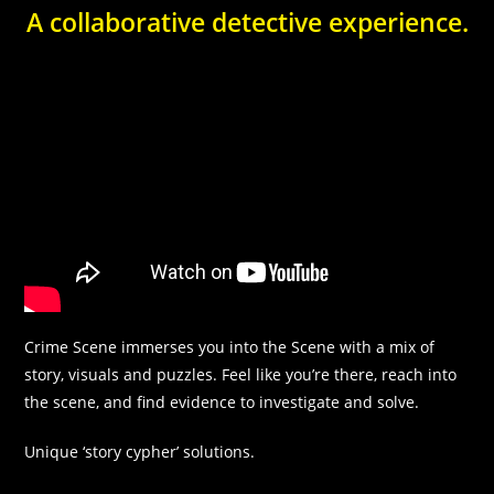
In order for
A collaborative detective experience.
us to
improve the
website's
functionality
and
structure,
based on
how the
website is
used.
Experience
In order for
our website
Crime Scene immerses you into the Scene with a mix of
to perform
story, visuals and puzzles. Feel like you’re there, reach into
as well as
possible
the scene, and find evidence to investigate and solve.
during your
visit. If you
Unique ‘story cypher’ solutions.
refuse these
cookies,