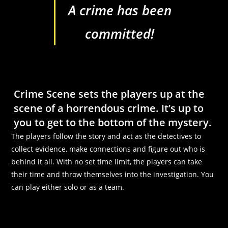
A crime has been
committed!
Crime Scene sets the players up at the
scene of a horrendous crime.
It’s up to
you to get to the bottom of the mystery.
The players follow the story and act as the detectives to
collect evidence, make connections and figure out who is
behind it all. With no set time limit, the players can take
their time and throw themselves into the investigation. You
can play either solo or as a team.