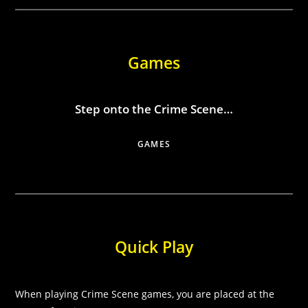
Games
Step onto the Crime Scene…
GAMES
Quick Play
When playing Crime Scene games, you are placed at the