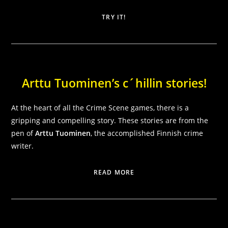
TRY IT!
Arttu Tuominen’s c´hillin stories!
At the heart of all the Crime Scene games, there is a
Necessary
These
gripping and compelling story. These stories are from the
cookies are
pen of
Arttu Tuominen
, the accomplished Finnish crime
not
writer.
optional.
They are
needed for
READ MORE
the website
to function.
Statistics