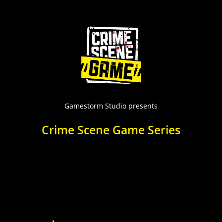
Skip
to
content
Gamestorm Studio presents
Crime Scene Game Series