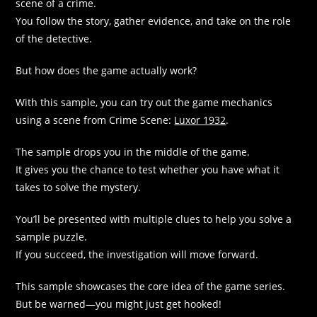
scene of a crime.
You follow the story, gather evidence, and take on the role
of the detective.​
But how does the game actually work?​
With this sample, you can try out the game mechanics
using a scene from Crime Scene:
Luxor 1932
.​
The sample drops you in the middle of the game.
It gives you the chance to test whether you have what it
takes to solve the mystery.​
You’ll be presented with multiple clues to help you solve a
sample puzzle.
If you succeed, the investigation will move forward.​
This sample showcases the core idea of the game series.​
But be warned—you might just get hooked!