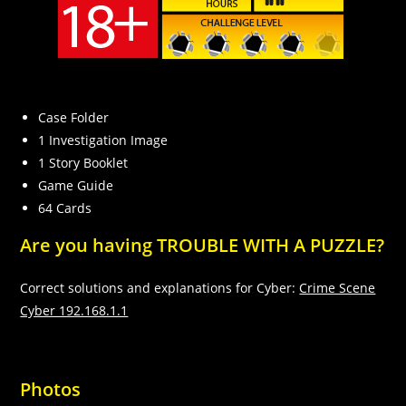
Case Folder
1 Investigation Image
1 Story Booklet
Game Guide
Necessary
64 Cards
These
cookies are
Are you having TROUBLE WITH A PUZZLE?
not
optional.
They are
Correct solutions and explanations for Cyber:
Crime Scene
needed for
Cyber 192.168.1.1
the website
to function.
Photos
Statistics