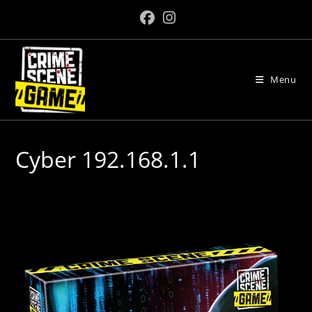
Skip
to
content
Menu
Cyber 192.168.1.1