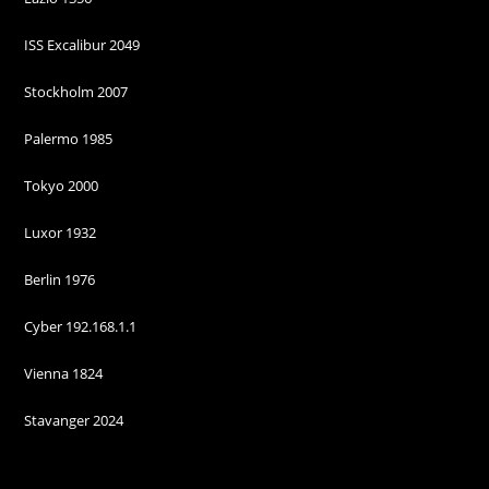
some
functionality
ISS Excalibur 2049
will
disappear
from the
Stockholm 2007
website.
Palermo 1985
Marketing
Tokyo 2000
By sharing
your
Luxor 1932
interests and
behaviour as
Berlin 1976
you visit our
site, you
Cyber 192.168.1.1
increase the
chance of
seeing
Vienna 1824
personalised
content and
Stavanger 2024
offers.