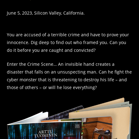
June 5, 2023, Silicon Valley, California.
You are accused of a terrible crime and have to prove your
innocence. Dig deep to find out who framed you. Can you
do it before you are caught and convicted?
Enter the Crime Scene… An invisible hand creates a
disaster that falls on an unsuspecting man. Can he fight the
cyber monster that is threatening to destroy his life – and
those of others – or will he lose everything?