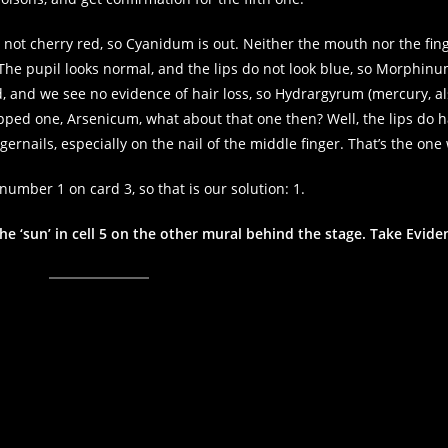
s not cherry red, so Cyanidum is out. Neither the mouth nor the fin
 The pupil looks normal, and the lips do not look blue, so Morphinum
ed, and we see no evidence of hair loss, so Hydrargyrum (mercury, al
kipped one, Arsenicum, what about that one then? Well, the lips do 
ernails, especially on the nail of the middle finger. That’s the one
number 1 on card 3, so that is our solution: 1.
he ‘sun’ in cell 5 on the other mural behind the stage. Take Evide