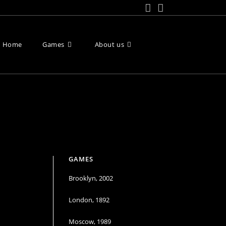
Home
Games
About us
Toggle
website
search
GAMES
Brooklyn, 2002
London, 1892
Moscow, 1989