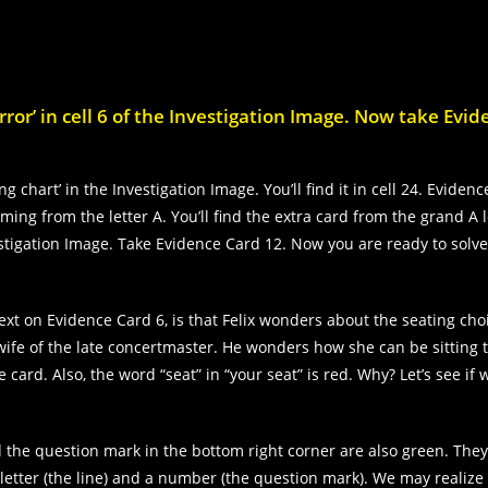
ror’ in cell 6 of the Investigation Image. Now take Evi
g chart’ in the Investigation Image. You’ll find it in cell 24. Eviden
ing from the letter A. You’ll find the extra card from the grand A l
vestigation Image. Take Evidence Card 12. Now you are ready to solv
xt on Evidence Card 6, is that Felix wonders about the seating ch
e wife of the late concertmaster. He wonders how she can be sitting 
e card. Also, the word “seat” in “your seat” is red. Why? Let’s see if
d the question mark in the bottom right corner are also green. They 
a letter (the line) and a number (the question mark). We may realize