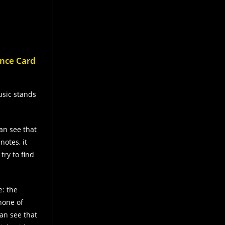
ence Card
usic stands
can see that
notes, it
try to find
e: the
 none of
an see that