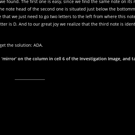
 found. The first one is easy, since we find the same note on its r
t the note head of the second one is situated just below the bottom
that we just need to go two letters to the left from where this note 
tter is D. And to our great joy we realize that the third note is ident
get the solution: ADA.
 ‘mirror’ on the column in cell 6 of the Investigation Image, and t