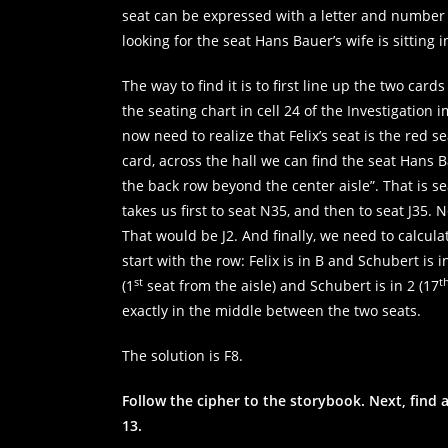
refuse these
seat can be expressed with a letter and number 
cookies,
looking for the seat Hans Bauer’s wife is sitting 
some
functionality
will
The way to find it is to first line up the two ca
disappear
the seating chart in cell 24 of the Investigatio
from the
now need to realize that Felix’s seat is the red s
website.
card, across the hall we can find the seat Hans Ba
the back row beyond the center aisle”. That is se
Marketing
takes us first to seat N35, and then to seat J35. 
By sharing
That would be J2. And finally, we need to calculat
your
start with the row: Felix is in B and Schubert is i
interests and
st
t
behaviour as
(1
seat from the aisle) and Schubert is in 2 (17
you visit our
exactly in the middle between the two seats.
site, you
increase the
The solution is F8.
chance of
seeing
personalised
Follow the cipher to the storybook. Next, find a
content and
13.
offers.