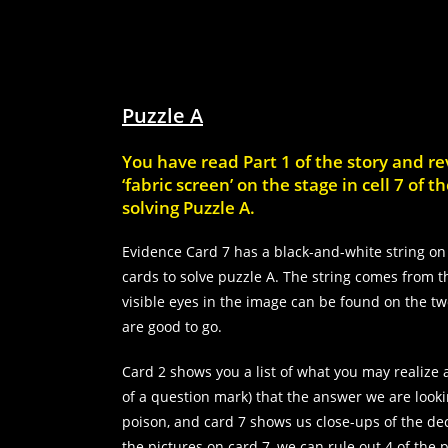
Puzzle A
You have read Part 1 of the story and r
‘fabric screen’ on the stage in cell 7 of
solving Puzzle A.
Evidence Card 7 has a black-and-white string on 
cards to solve puzzle A. The string comes from the
visible eyes in the image can be found on the t
are good to go.
Card 2 shows you a list of what you may realize 
of a question mark) that the answer we are looki
poison, and card 7 shows us close-ups of the dec
the pictures on card 7, we can rule out 4 of the p