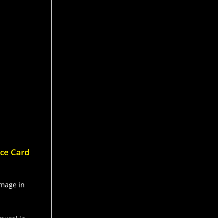
nce Card
image in