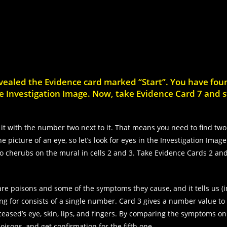
evealed the Evidence card marked “Start”. You have fou
 the Investigation Image. Now, take Evidence Card 7 and s
it with the number two next to it. That means you need to find two
 picture of an eye, so let’s look for eyes in the Investigation Image
wo cherubs on the mural in cells 2 and 3. Take Evidence Cards 2 an
are poisons and some of the symptoms they cause, and it tells us (
ng for consists of a single number. Card 3 gives a number value to
eased’s eye, skin, lips, and fingers. By comparing the symptoms on
oisons, and get confirmation for the fifth one.