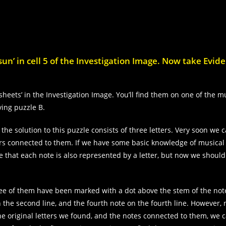
un’ in cell 5 of the Investigation Image. Now take Evid
sheets’ in the Investigation Image. You’ll find them on one of the m
ving puzzle B.
 the solution to this puzzle consists of three letters. Very soon we 
ters connected to them. If we have some basic knowledge of musical 
e that each note is also represented by a letter, but now we should 
hree of them have been marked with a dot above the stem of the not
on the second line, and the fourth note on the fourth line. However,
he original letters we found, and the notes connected to them, we c