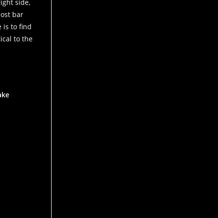
ight side,
most bar
is to find
ical to the
ake