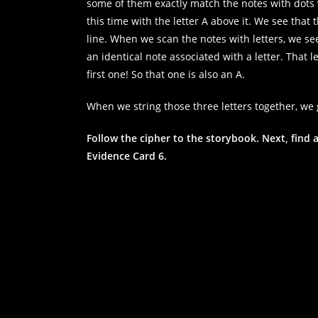
some of them exactly match the notes with dots we
this time with the letter A above it. We see tha
line. When we scan the notes with letters, we see 
an identical note associated with a letter. That le
first one! So that one is also an A.
When we string those three letters together, we 
Follow the cipher to the storybook. Next, find a
Evidence Card 6.
Necessary
These
cookies are
not
optional.
They are
needed for
the website
to function.