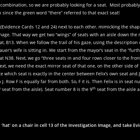
combination, so we are probably looking for a seat. Most probably
in since the green word “there” referred to that exact seat!
rds (Evidence Cards 12 and 24) next to each other, mimicking the sha
n image. That way we get two “wings” of seats with an aisle down the
eat, B13. When we follow the trail of his gaze, using the description 
uer’s wife is sitting in. We start from the mayor’s seat in the “furt
at N38. Next, we go “three seats in and four rows closer to the fron
Next, we need the exact mirror seat of that one, on the other side of 
e which seat is exactly in the center between Felix’s own seat and J2
n J. Row F is equally far from both. So, F it is. Then Felix is in seat 
h
th
seat from the aisle). Seat number 8 is the 9
seat from the aisle a
 ‘hat’ on a chair in cell 13 of the Investigation Image, and take E