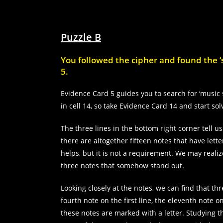
Puzzle B
You followed the cipher and found the ‘s
5.
Evidence Card 5 guides you to search for ‘music 
in cell 14, so take Evidence Card 14 and start sol
The three lines in the bottom right corner tell us
there are altogether fifteen notes that have let
helps, but it is not a requirement. We may realiz
three notes that somehow stand out.
Looking closely at the notes, we can find that t
fourth note on the first line, the eleventh note 
these notes are marked with a letter. Studying t