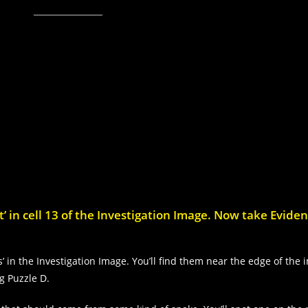
’ in cell 13 of the Investigation Image. Now take Evide
’ in the Investigation Image. You’ll find them near the edge of the 
ng Puzzle D.