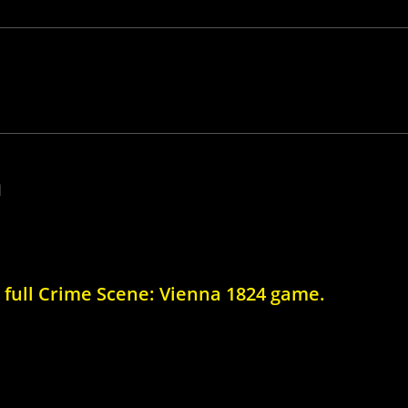
a
e full Crime Scene: Vienna 1824 game.