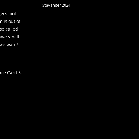
Stavanger 2024
gers look
 is out of
so called
have small
 we want!
nce Card 5.