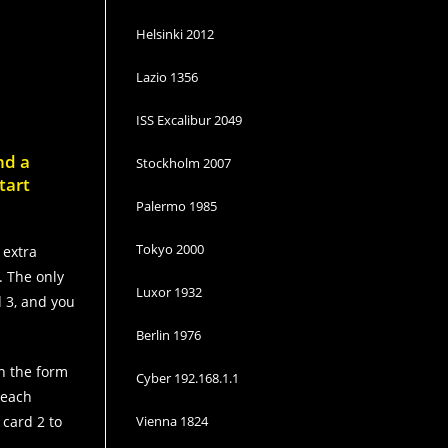
Helsinki 2012
Lazio 1356
ISS Excalibur 2049
nd a
Stockholm 2007
tart
Palermo 1985
Tokyo 2000
 extra
. The only
Luxor 1932
d 3, and you
Berlin 1976
in the form
Cyber 192.168.1.1
 each
 card 2 to
Vienna 1824