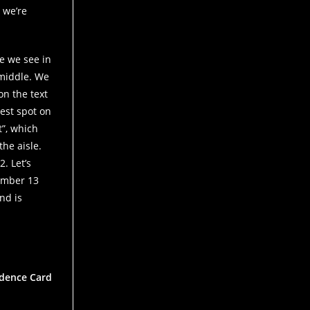
 we’re
pe we see in
 middle. We
on the text
hest spot on
t”, which
the aisle.
. Let’s
number 13
nd is
vidence Card