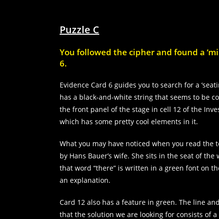
Statistics
In order for
Puzzle C
us to
improve the
website's
You followed the cipher and found a ‘mir
functionality
6.
and
structure,
Evidence Card 6 guides you to search for a ‘seatin
based on
how the
has a black-and-white string that seems to be com
website is
the front panel of the stage in cell 12 of the In
used.
which has some pretty cool elements in it.
What you may have noticed when you read the te
Experience
by Hans Bauer’s wife. She sits in the seat of th
In order for
our website
that word “there” is written in a green font on th
to perform
an explanation.
as well as
possible
Card 12 also has a feature in green. The line an
during your
visit. If you
that the solution we are looking for consists of 