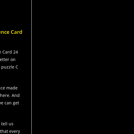
dence Card
ce Card 24
etter on
e puzzle C
oice made
there. And
 we can get
tell us
 that every