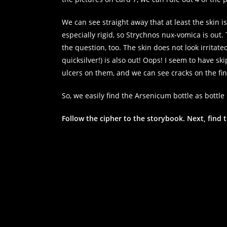
We can see straight away that at least the skin i
especially rigid, so Strychnos nux-vomica is out.
the question, too. The skin does not look irritat
quicksilver!) is also out! Oops! I seem to have s
ulcers on them, and we can see cracks on the fing
So, we easily find the Arsenicum bottle as bottle 
Follow the cipher to the storybook. Next, find t