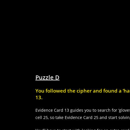
Puzzle D
You followed the cipher and found a ‘hat
13.
Evidence Card 13 guides you to search for ‘gloves
cell 25, so take Evidence Card 25 and start solvi