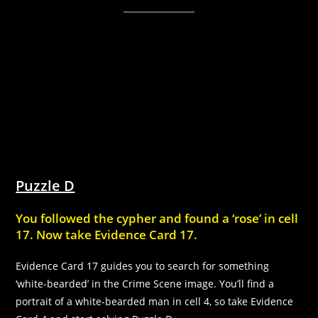
Puzzle D
You followed the cypher and found a ‘rose’ in cell
17. Now take Evidence Card 17.
Evidence Card 17 guides you to search for something
‘white-bearded’ in the Crime Scene image. You’ll find a
portrait of a white-bearded man in cell 4, so take Evidence