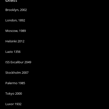
GAMES
Brooklyn, 2002
London, 1892
Moscow, 1989
Helsinki 2012
Lazio 1356
ISS Excalibur 2049
Stockholm 2007
Palermo 1985
Tokyo 2000
Luxor 1932