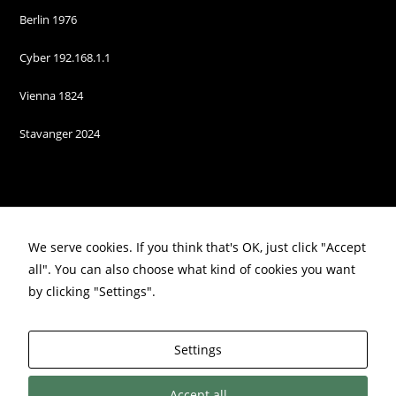
Berlin 1976
Cyber 192.168.1.1
Vienna 1824
Stavanger 2024
We serve cookies. If you think that's OK, just click "Accept
all". You can also choose what kind of cookies you want
by clicking "Settings".
Privacy Policy
Settings
Accept all