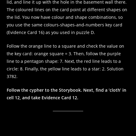
lid, and line it up with the hole in the basement wall there.
The coloured lines on the card point at different shapes on
the lid. You now have colour and shape combinations, so
you use the same colours-shapes-and-numbers key card
(Evidence Card 16) as you used in puzzle D.
Follow the orange line to a square and check the value on
the key card: orange square = 3. Then, follow the purple
line to a pentagon shape: 7. Next, the red line leads to a
circle: 8. Finally, the yellow line leads to a star: 2. Solution
3782.
Follow the cypher to the Storybook. Next, find a ‘cloth’ in
cell 12, and take Evidence Card 12.