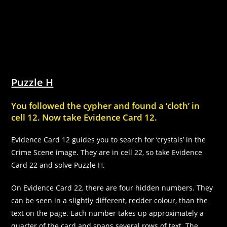
Puzzle H
You followed the cypher and found a ‘cloth’ in
cell 12. Now take Evidence Card 12.
Evidence Card 12 guides you to search for ‘crystals’ in the
Crime Scene image. They are in cell 22, so take Evidence
Card 22 and solve Puzzle H.
On Evidence Card 22, there are four hidden numbers. They
can be seen in a slightly different, redder colour, than the
text on the page. Each number takes up approximately a
quarter of the card and spans several rows of text. The