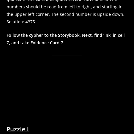
numbers should be read from left to right, and starting in
the upper left corner. The second number is upside down.
Solution: 4375.
Follow the cypher to the Storybook. Next, find ‘ink’ in cell
7, and take Evidence Card 7.
Puzzle I