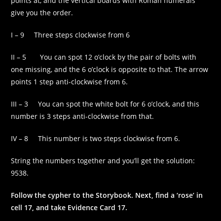
points at, and the vertical boards with Roman numerals
some
give you the order.
functionality
will
disappear
I – 9 Three steps clockwise from 6
from the
website.
II – 5 You can spot 12 o’clock by the pair of bolts with
one missing, and the 6 o’clock is opposite to that. The arrow
points 1 step anti-clockwise from 6.
Marketing
By sharing
your
III – 3 You can spot the white bolt for 6 o’clock, and this
interests and
number is 3 steps anti-clockwise from that.
behaviour as
you visit our
IV – 8 This number is two steps clockwise from 6.
site, you
increase the
chance of
String the numbers together and you’ll get the solution:
seeing
9538.
personalised
content and
Follow the cypher to the Storybook. Next, find a ‘rose’ in
offers.
cell 17, and take Evidence Card 17.