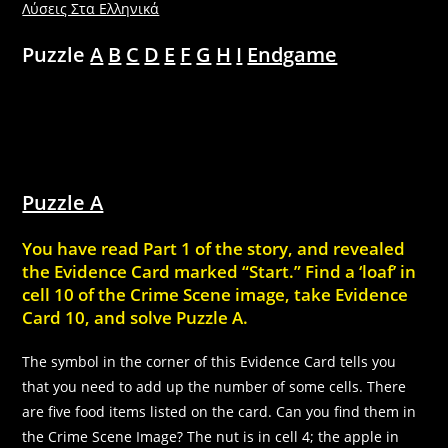
Λύσεις Στα Ελληνικά
Puzzle
A
B
C
D
E
F
G
H
I
Endgame
Puzzle A
You have read Part 1 of the story, and revealed
the Evidence Card marked “Start.” Find a ‘loaf’ in
cell 10 of the Crime Scene image, take Evidence
Card 10, and solve Puzzle A.
The symbol in the corner of this Evidence Card tells you
that you need to add up the number of some cells. There
are five food items listed on the card. Can you find them in
the Crime Scene Image? The nut is in cell 4; the apple in