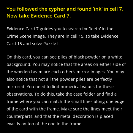
You followed the cypher and found ‘ink’ in cell 7.
Now take Evidence Card 7.
Evidence Card 7 guides you to search for ‘teeth’ in the
Crime Scene image. They are in cell 15, so take Evidence
Card 15 and solve Puzzle I.
On this card, you can see piles of black powder on a white
background. You may notice that the areas on either side of
the wooden beam are each other’s mirror images. You may
also notice that not all the powder piles are perfectly
mirrored. You need to find numerical values for these
observations. To do this, take the case folder and find a
frame where you can match the small lines along one edge
of the card with the frame. Make sure the lines meet their
counterparts, and that the metal decoration is placed
exactly on top of the one in the frame.