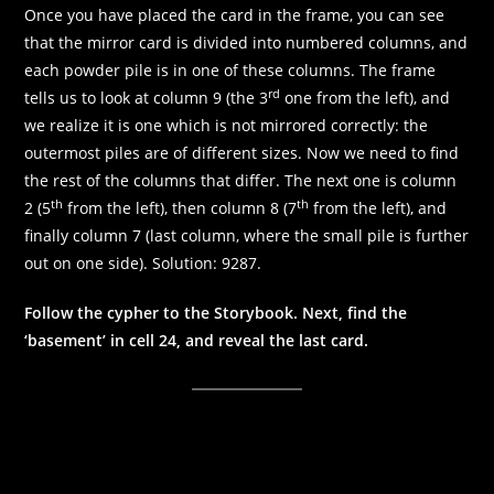
Once you have placed the card in the frame, you can see
that the mirror card is divided into numbered columns, and
each powder pile is in one of these columns. The frame
rd
tells us to look at column 9 (the 3
one from the left), and
we realize it is one which is not mirrored correctly: the
outermost piles are of different sizes. Now we need to find
the rest of the columns that differ. The next one is column
th
th
2 (5
from the left), then column 8 (7
from the left), and
finally column 7 (last column, where the small pile is further
out on one side). Solution: 9287.
Follow the cypher to the Storybook. Next, find the
‘basement’ in cell 24, and reveal the last card.