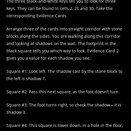
The three black-and-white keys tell you to look for three
keys. They can be found in cells 2, 25 and 30. Take the
corresponding Evidence Cards.
Arrange three of the cards into straight corridor with stone
blocks along the sides. You are walking along this corridor
and looking at shadows on the wall. The footprint in the
black square tells you which way to look. Evidence Card 2
gives you a value for each shadow you see.
Square #1: Look left. The shadow cast by the stone block to
the left is shadow 7.
Square #2: Pass this next square, as the foot doesn’t turn.
Square #3: The foot turns right, so check the shadow – it is
shadow 3.
Square #4: This square is lower down, in a hole in the floor,