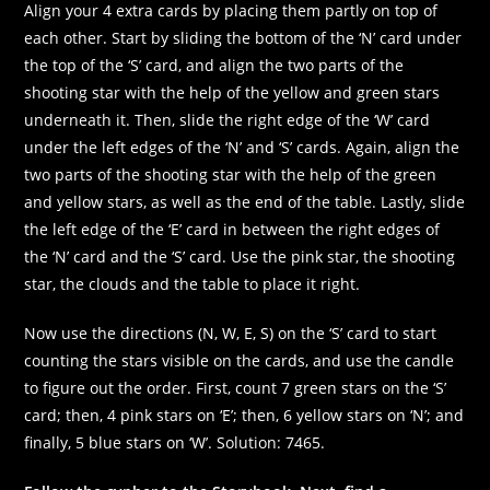
Align your 4 extra cards by placing them partly on top of
each other. Start by sliding the bottom of the ‘N’ card under
the top of the ‘S’ card, and align the two parts of the
shooting star with the help of the yellow and green stars
underneath it. Then, slide the right edge of the ‘W’ card
under the left edges of the ‘N’ and ‘S’ cards. Again, align the
two parts of the shooting star with the help of the green
and yellow stars, as well as the end of the table. Lastly, slide
the left edge of the ‘E’ card in between the right edges of
the ‘N’ card and the ‘S’ card. Use the pink star, the shooting
star, the clouds and the table to place it right.
Now use the directions (N, W, E, S) on the ‘S’ card to start
counting the stars visible on the cards, and use the candle
to figure out the order. First, count 7 green stars on the ‘S’
card; then, 4 pink stars on ‘E’; then, 6 yellow stars on ‘N’; and
finally, 5 blue stars on ‘W’. Solution: 7465.