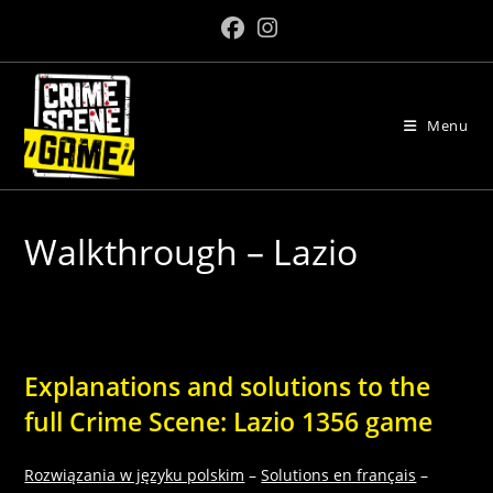
Skip
to
content
Menu
Walkthrough – Lazio
Explanations and solutions to the
full Crime Scene: Lazio 1356 game
Rozwiązania w języku polskim
–
Solutions en français
–