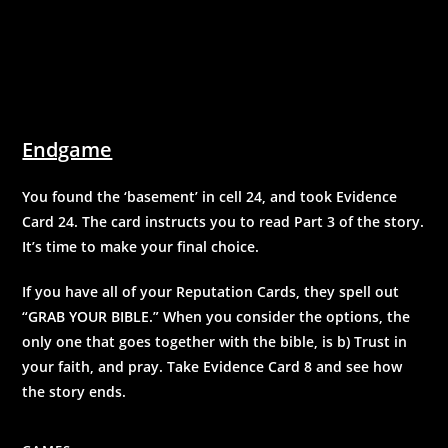
Endgame
You found the ‘basement’ in cell 24, and took Evidence
Card 24. The card instructs you to read Part 3 of the story.
It’s time to make your final choice.
If you have all of your Reputation Cards, they spell out
“GRAB YOUR BIBLE.” When you consider the options, the
only one that goes together with the bible, is b) Trust in
your faith, and pray. Take Evidence Card 8 and see how
the story ends.