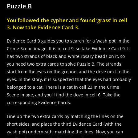
Puzzle B
You followed the cypher and found ‘grass’ in cell
3. Now take Evidence Card 3.
Evidence Card 3 guides you to search for a ‘wash pot’ in the
Crime Scene image. It is in cell 9, so take Evidence Card 9. It
has two strands of black-and-white rosary beads on it, so
you need two extra cards to solve Puzzle B. The strands
start from the eyes on the ground, and the dove next to the
eyes. In the story, it is suspected that the eyes had probably
belonged to a cat. There is a cat in cell 23 in the Crime
Scene image, and you’ll find the dove in cell 6. Take the
corresponding Evidence Cards.
Line up the two extra cards by matching the lines on the
short sides, and place the third Evidence Card (with the
wash pot) underneath, matching the lines. Now, you can