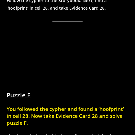
Follow the cypher to the Storybook. Next, find a
‘hoofprint’ in cell 28, and take Evidence Card 28.
Puzzle F
You followed the cypher and found a ‘hoofprint’
in cell 28. Now take Evidence Card 28 and solve
puzzle F.