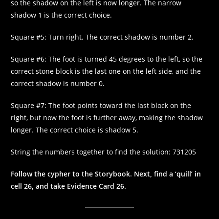
so the shadow on the left is now longer. The narrow
shadow 1 is the correct choice.
Square #5: Turn right. The correct shadow is number 2.
Square #6: The foot is turned 45 degrees to the left, so the
correct stone block is the last one on the left side, and the
correct shadow is number 0.
Square #7: The foot points toward the last block on the
right, but now the foot is further away, making the shadow
longer. The correct choice is shadow 5.
String the numbers together to find the solution: 731205
Follow the cypher to the Storybook. Next, find a ‘quill’ in
cell 26, and take Evidence Card 26.