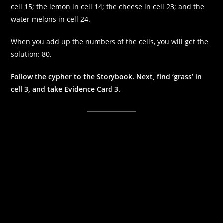
cell 15; the lemon in cell 14; the cheese in cell 23; and the
water melons in cell 24.
When you add up the numbers of the cells, you will get the
solution: 80.
Follow the cypher to the Storybook. Next, find ‘grass’ in
cell 3, and take Evidence Card 3.