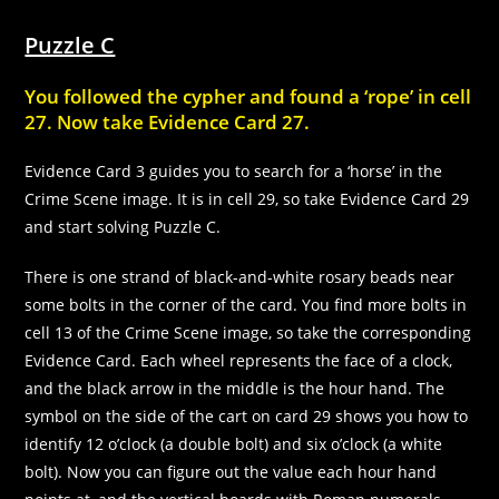
In order for
us to
Puzzle C
improve the
website's
functionality
You followed the cypher and found a ‘rope’ in cell
and
27. Now take Evidence Card 27.
structure,
based on
Evidence Card 3 guides you to search for a ‘horse’ in the
how the
website is
Crime Scene image. It is in cell 29, so take Evidence Card 29
used.
and start solving Puzzle C.
There is one strand of black-and-white rosary beads near
Experience
some bolts in the corner of the card. You find more bolts in
In order for
cell 13 of the Crime Scene image, so take the corresponding
our website
to perform
Evidence Card. Each wheel represents the face of a clock,
as well as
and the black arrow in the middle is the hour hand. The
possible
symbol on the side of the cart on card 29 shows you how to
during your
visit. If you
identify 12 o’clock (a double bolt) and six o’clock (a white
refuse these
bolt). Now you can figure out the value each hour hand
cookies,