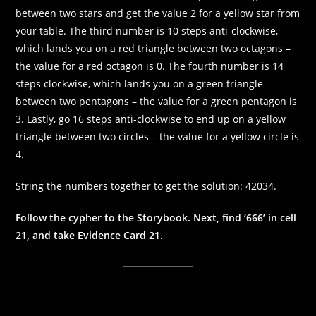
between two stars and get the value 2 for a yellow star from
your table. The third number is 10 steps anti-clockwise,
which lands you on a red triangle between two octagons –
the value for a red octagon is 0. The fourth number is 14
steps clockwise, which lands you on a green triangle
between two pentagons – the value for a green pentagon is
3. Lastly, go 16 steps anti-clockwise to end up on a yellow
triangle between two circles – the value for a yellow circle is
4.
String the numbers together to get the solution: 42034.
Follow the cypher to the Storybook. Next, find ‘666’ in cell
21, and take Evidence Card 21.