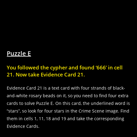
Puzzle E
You followed the cypher and found ‘666’ in cell
21. Now take Evidence Card 21.
Evidence Card 21 is a text card with four strands of black-
and-white rosary beads on it, so you need to find four extra
cards to solve Puzzle E. On this card, the underlined word is
“stars”, so look for four stars in the Crime Scene image. Find
them in cells 1, 11, 18 and 19 and take the corresponding
Evidence Cards.