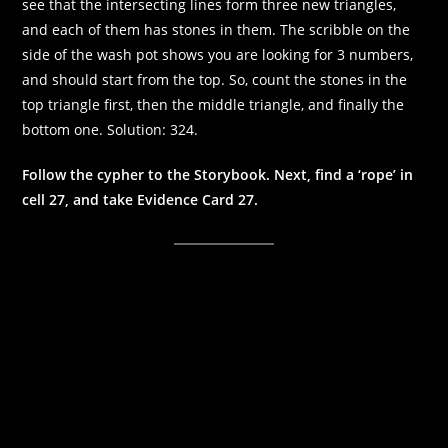
see that the intersecting lines form three new triangles,
and each of them has stones in them. The scribble on the
side of the wash pot shows you are looking for 3 numbers,
and should start from the top. So, count the stones in the
top triangle first, then the middle triangle, and finally the
bottom one. Solution: 324.
Follow the cypher to the Storybook. Next, find a ‘rope’ in
cell 27, and take Evidence Card 27.
Necessary
These
cookies are
not
optional.
They are
needed for
the website
to function.
Statistics