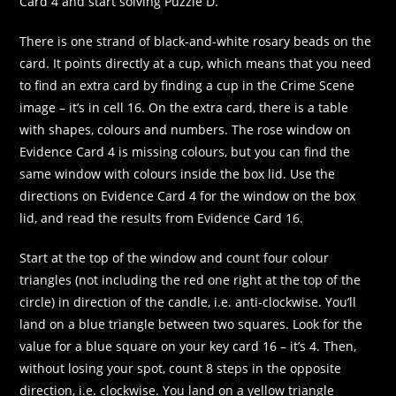
Card 4 and start solving Puzzle D.
There is one strand of black-and-white rosary beads on the
card. It points directly at a cup, which means that you need
to find an extra card by finding a cup in the Crime Scene
image – it’s in cell 16. On the extra card, there is a table
with shapes, colours and numbers. The rose window on
Evidence Card 4 is missing colours, but you can find the
same window with colours inside the box lid. Use the
directions on Evidence Card 4 for the window on the box
lid, and read the results from Evidence Card 16.
Start at the top of the window and count four colour
triangles (not including the red one right at the top of the
circle) in direction of the candle, i.e. anti-clockwise. You’ll
land on a blue triangle between two squares. Look for the
value for a blue square on your key card 16 – it’s 4. Then,
without losing your spot, count 8 steps in the opposite
direction, i.e. clockwise. You land on a yellow triangle