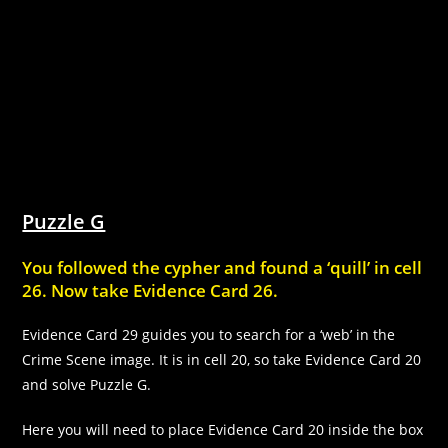
Puzzle G
You followed the cypher and found a ‘quill’ in cell
26. Now take Evidence Card 26.
Evidence Card 29 guides you to search for a ‘web’ in the
Crime Scene image. It is in cell 20, so take Evidence Card 20
and solve Puzzle G.
Here you will need to place Evidence Card 20 inside the box